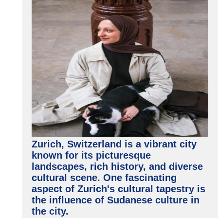
Zurich, Switzerland is a vibrant city
known for its picturesque
landscapes, rich history, and diverse
cultural scene. One fascinating
aspect of Zurich's cultural tapestry is
the influence of Sudanese culture in
the city.