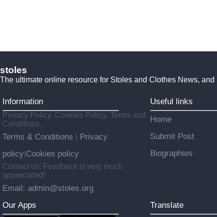
stoles
The ultimate online resource for Stoles and Clothes News, and
Information
Useful links
Privacy Policy, Cookies Policy, Terms and
Home
Conditions.
Submit Post
Terms & Conditions
Privacy
|
Biographies
policy
Cookies policy
|
Contact us: Feedback is very much
appreciated!
Email: admin@stoles.org
Our Apps
Translate