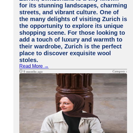
for its stunning landscapes, charming
streets, and vibrant culture. One of
the many delights of visiting Zurich is
the opportunity to explore its unique
shopping scene. For those looking to
add a touch of luxury and warmth to
their wardrobe, Zurich is the perfect
place to discover exquisite wool
stoles.
Read More →
Category :
9 months ago