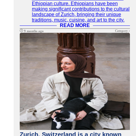
Ethiopian culture. Ethiopians have been
making significant contributions to the cultural
landscape of Zurich, bringing their unique
traditions, music, cuisine, and art to the city.
READ MORE
Category :
9 months ago
Zurich, Switzerland is a city known