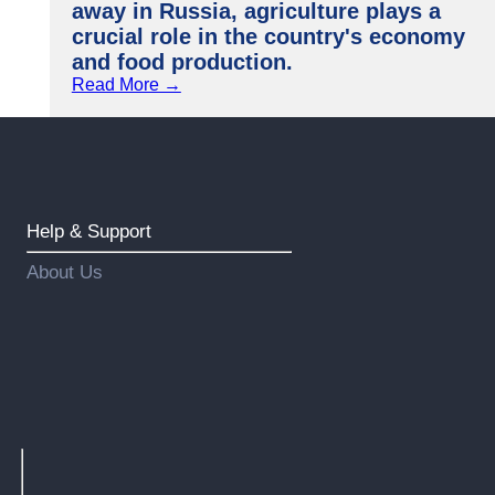
away in Russia, agriculture plays a
crucial role in the country's economy
and food production.
Read More →
Help & Support
About Us