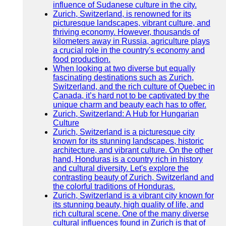
influence of Sudanese culture in the city.
Zurich, Switzerland, is renowned for its
picturesque landscapes, vibrant culture, and
thriving economy. However, thousands of
kilometers away in Russia, agriculture plays
a crucial role in the country's economy and
food production.
When looking at two diverse but equally
fascinating destinations such as Zurich,
Switzerland, and the rich culture of Quebec in
Canada, it’s hard not to be captivated by the
unique charm and beauty each has to offer.
Zurich, Switzerland: A Hub for Hungarian
Culture
Zurich, Switzerland is a picturesque city
known for its stunning landscapes, historic
architecture, and vibrant culture. On the other
hand, Honduras is a country rich in history
and cultural diversity. Let's explore the
contrasting beauty of Zurich, Switzerland and
the colorful traditions of Honduras.
Zurich, Switzerland is a vibrant city known for
its stunning beauty, high quality of life, and
rich cultural scene. One of the many diverse
cultural influences found in Zurich is that of