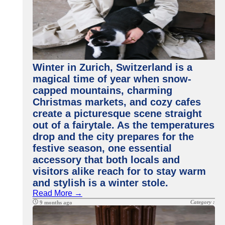
Winter in Zurich, Switzerland is a
magical time of year when snow-
capped mountains, charming
Christmas markets, and cozy cafes
create a picturesque scene straight
out of a fairytale. As the temperatures
drop and the city prepares for the
festive season, one essential
accessory that both locals and
visitors alike reach for to stay warm
and stylish is a winter stole.
Read More →
Category :
9 months ago