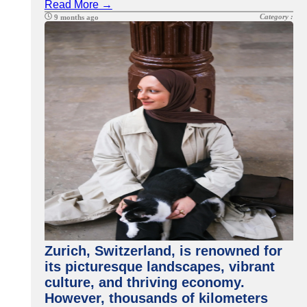
Read More →
Category :
9 months ago
Zurich, Switzerland, is renowned for
its picturesque landscapes, vibrant
culture, and thriving economy.
However, thousands of kilometers