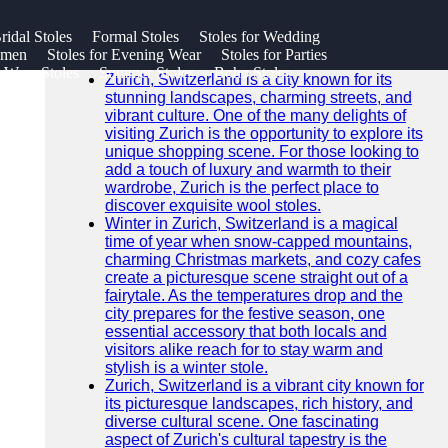
SEARCH
ridal Stoles
Formal Stoles
Stoles for Wedding
Go!
omen
Stoles for Evening Wear
Stoles for Parties
Recent News
 Wear Stoles
Summer Stoles
Boho Stoles
Zurich, Switzerland is a city known for its
stunning landscapes, charming streets, and
vibrant culture. One of the many delights of
visiting Zurich is the opportunity to explore its
unique shopping scene. For those looking to
add a touch of luxury and warmth to their
wardrobe, Zurich is the perfect place to
discover exquisite wool stoles.
Winter in Zurich, Switzerland is a magical
time of year when snow-capped mountains,
charming Christmas markets, and cozy cafes
create a picturesque scene straight out of a
fairytale. As the temperatures drop and the
city prepares for the festive season, one
essential accessory that both locals and
visitors alike reach for to stay warm and
stylish is a winter stole.
Zurich, Switzerland is a vibrant city known for
its picturesque landscapes, rich history, and
diverse cultural scene. One fascinating
aspect of Zurich's cultural tapestry is the