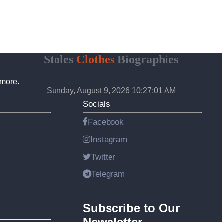
Stoles
Clothes
Biographies
 more.
Sunday, August 9, 2026 10:27:02 AM
Socials
Facebook
Instagram
Twitter
Telegram
Subscribe to Our
Newsletter